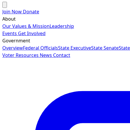
Join Now
Donate
About
Our Values & Mission
Leadership
Events
Get Involved
Government
Overview
Federal Officials
State Executive
State Senate
Stat
Voter Resources
News
Contact