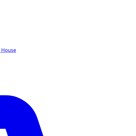
e House