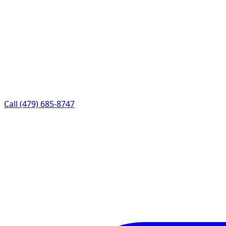
Call (479) 685-8747