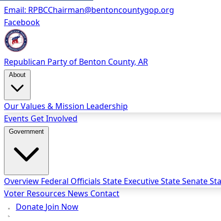
Email:
RPBCChairman@bentoncountygop.org
Facebook
Republican Party
of Benton County, AR
About
Our Values & Mission
Leadership
Events
Get Involved
Government
Overview
Federal Officials
State Executive
State Senate
St
Voter Resources
News
Contact
Donate
Join Now