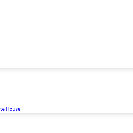
ate House