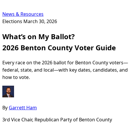
News & Resources
Elections
March 30, 2026
What’s on My Ballot?
2026 Benton County Voter Guide
Every race on the 2026 ballot for Benton County voters—
federal, state, and local—with key dates, candidates, and
how to vote.
By
Garrett Ham
3rd Vice Chair, Republican Party of Benton County