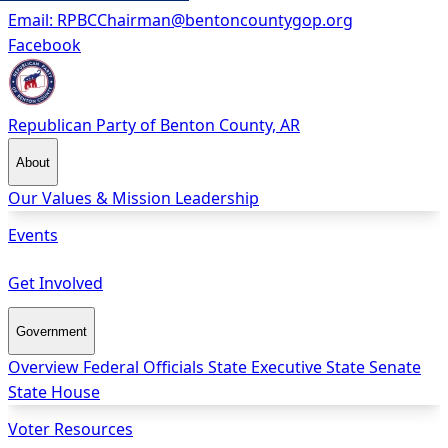
Email:
RPBCChairman@bentoncountygop.org
Facebook
Republican Party
of Benton County, AR
About
Our Values & Mission
Leadership
Events
Get Involved
Government
Overview
Federal Officials
State Executive
State Senate
State House
Voter Resources