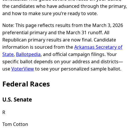
the candidates who have advanced through the primary,
and how to make sure you’re ready to vote.
Note: This page reflects results from the March 3, 2026
preferential primary and the March 31 runoff. All
Republican primary results are now final. Candidate
information is sourced from the
Arkansas Secretary of
State
,
Ballotpedia
, and official campaign filings. Your
specific ballot depends on your address and districts—
use
VoterView
to see your personalized sample ballot.
Federal Races
U.S. Senate
R
Tom Cotton