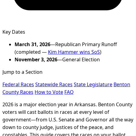
Key Dates
March 31, 2026
—Republican Primary Runoff
(completed —
Kim Hammer wins SoS
)
November 3, 2026
—General Election
Jump to a Section
Federal Races
Statewide Races
State Legislature
Benton
County Races
How to Vote
FAQ
2026 is a major election year in Arkansas. Benton County
voters will cast ballots in races at every level of
government—from U.S. Senate and Governor all the way
down to county judge, justices of the peace, and
constables. This guide covers the races on your ballot,