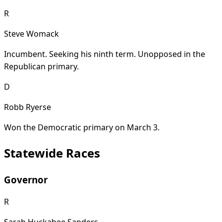
R
Steve Womack
Incumbent. Seeking his ninth term. Unopposed in the
Republican primary.
D
Robb Ryerse
Won the Democratic primary on March 3.
Statewide Races
Governor
R