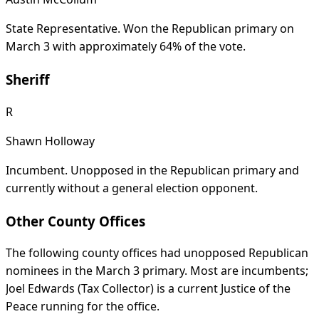
State Representative. Won the Republican primary on
March 3 with approximately 64% of the vote.
Sheriff
R
Shawn Holloway
Incumbent. Unopposed in the Republican primary and
currently without a general election opponent.
Other County Offices
The following county offices had unopposed Republican
nominees in the March 3 primary. Most are incumbents;
Joel Edwards (Tax Collector) is a current Justice of the
Peace running for the office.