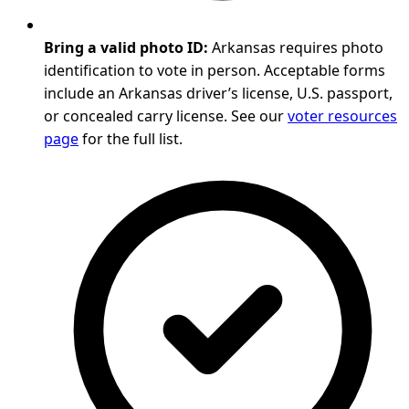
Bring a valid photo ID:
Arkansas requires photo
identification to vote in person. Acceptable forms
include an Arkansas driver’s license, U.S. passport,
or concealed carry license. See our
voter resources
page
for the full list.