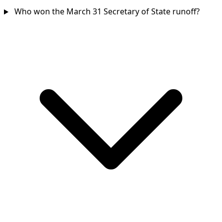
Who won the March 31 Secretary of State runoff?