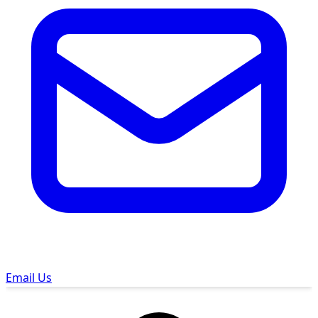
Email Us