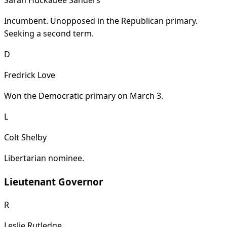
Sarah Huckabee Sanders
Incumbent. Unopposed in the Republican primary.
Seeking a second term.
D
Fredrick Love
Won the Democratic primary on March 3.
L
Colt Shelby
Libertarian nominee.
Lieutenant Governor
R
Leslie Rutledge