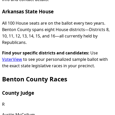
Arkansas State House
All 100 House seats are on the ballot every two years.
Benton County spans eight House districts—Districts 8,
10, 11, 12, 13, 14, 15, and 16—all currently held by
Republicans.
Find your specific districts and candidates:
Use
VoterView
to see your personalized sample ballot with
the exact state legislative races in your precinct.
Benton County Races
County Judge
R
Austin McCollum