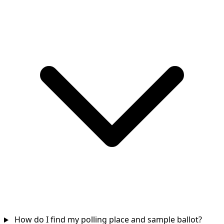
How do I find my polling place and sample ballot?