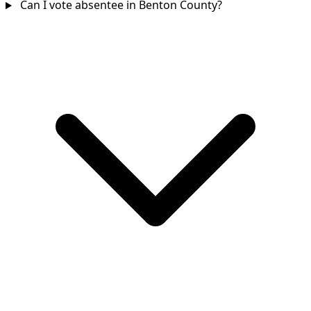
Can I vote absentee in Benton County?