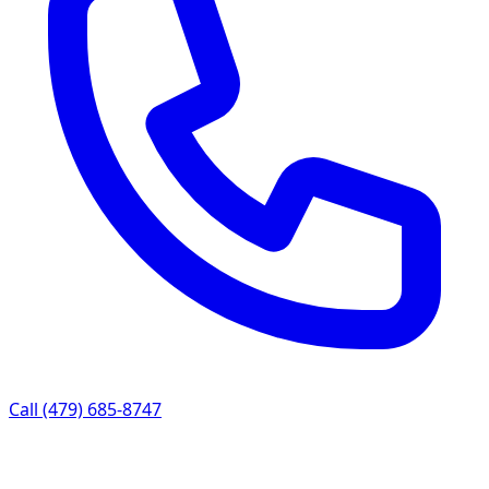
Call (479) 685-8747