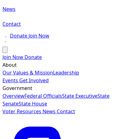
News
Contact
Donate
Join Now
Join Now
Donate
About
Our Values & Mission
Leadership
Events
Get Involved
Government
Overview
Federal Officials
State Executive
State
Senate
State House
Voter Resources
News
Contact