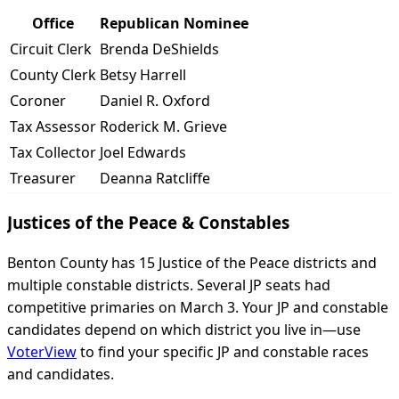
Office
Republican Nominee
Circuit Clerk
Brenda DeShields
County Clerk
Betsy Harrell
Coroner
Daniel R. Oxford
Tax Assessor
Roderick M. Grieve
Tax Collector
Joel Edwards
Treasurer
Deanna Ratcliffe
Justices of the Peace & Constables
Benton County has 15 Justice of the Peace districts and
multiple constable districts. Several JP seats had
competitive primaries on March 3. Your JP and constable
candidates depend on which district you live in—use
VoterView
to find your specific JP and constable races
and candidates.