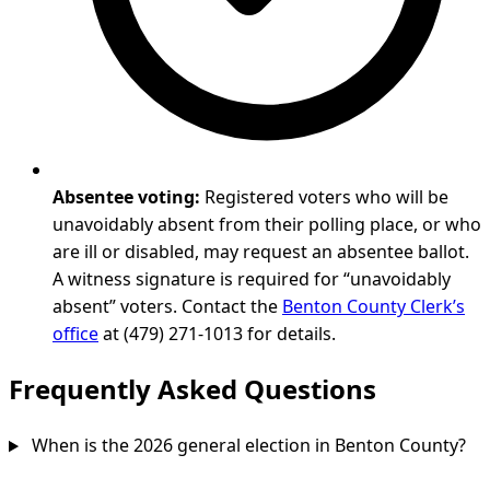
Absentee voting:
Registered voters who will be
unavoidably absent from their polling place, or who
are ill or disabled, may request an absentee ballot.
A witness signature is required for “unavoidably
absent” voters. Contact the
Benton County Clerk’s
office
at (479) 271-1013 for details.
Frequently Asked Questions
When is the 2026 general election in Benton County?