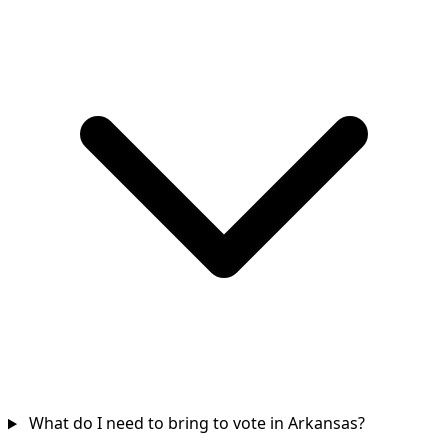
What do I need to bring to vote in Arkansas?