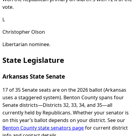
vote.
L
Christopher Olson
Libertarian nominee.
State Legislature
Arkansas State Senate
17 of 35 Senate seats are on the 2026 ballot (Arkansas
uses a staggered system). Benton County spans four
Senate districts—Districts 32, 33, 34, and 35—all
currently held by Republicans. Whether your senator is
on this year’s ballot depends on your district. See our
Benton County state senators page
for current district
info and contact details.