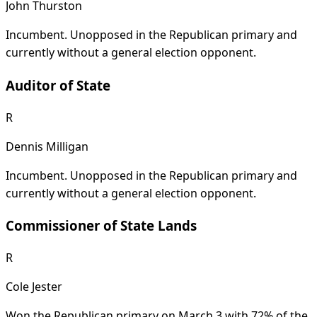
John Thurston
Incumbent. Unopposed in the Republican primary and
currently without a general election opponent.
Auditor of State
R
Dennis Milligan
Incumbent. Unopposed in the Republican primary and
currently without a general election opponent.
Commissioner of State Lands
R
Cole Jester
Won the Republican primary on March 3 with 72% of the