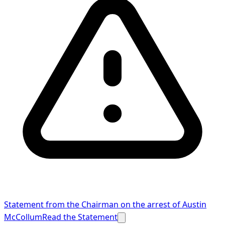
Statement from the Chairman on the arrest of Austin
McCollum
Read the Statement