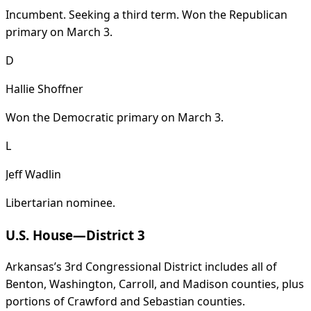
Incumbent. Seeking a third term. Won the Republican
primary on March 3.
D
Hallie Shoffner
Won the Democratic primary on March 3.
L
Jeff Wadlin
Libertarian nominee.
U.S. House—District 3
Arkansas’s 3rd Congressional District includes all of
Benton, Washington, Carroll, and Madison counties, plus
portions of Crawford and Sebastian counties.