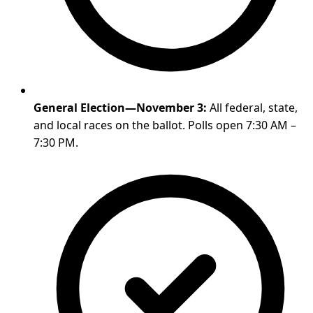
General Election—November 3:
All federal, state,
and local races on the ballot. Polls open 7:30 AM –
7:30 PM.