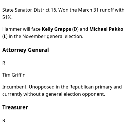
State Senator, District 16. Won the March 31 runoff with
51%.
Hammer will face
Kelly Grappe
(D) and
Michael Pakko
(L) in the November general election.
Attorney General
R
Tim Griffin
Incumbent. Unopposed in the Republican primary and
currently without a general election opponent.
Treasurer
R