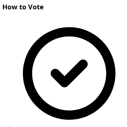
How to Vote