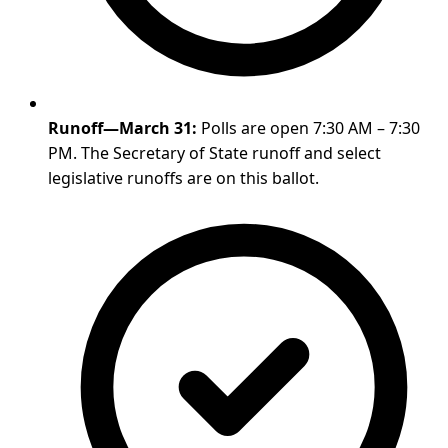
Runoff—March 31:
Polls are open 7:30 AM – 7:30
PM. The Secretary of State runoff and select
legislative runoffs are on this ballot.