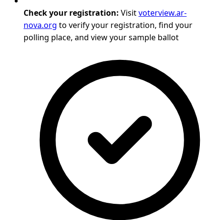
Check your registration:
Visit
voterview.ar-
nova.org
to verify your registration, find your
polling place, and view your sample ballot