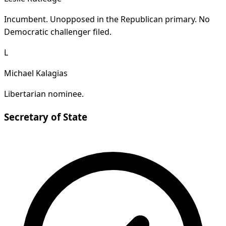
Incumbent. Unopposed in the Republican primary. No
Democratic challenger filed.
L
Michael Kalagias
Libertarian nominee.
Secretary of State