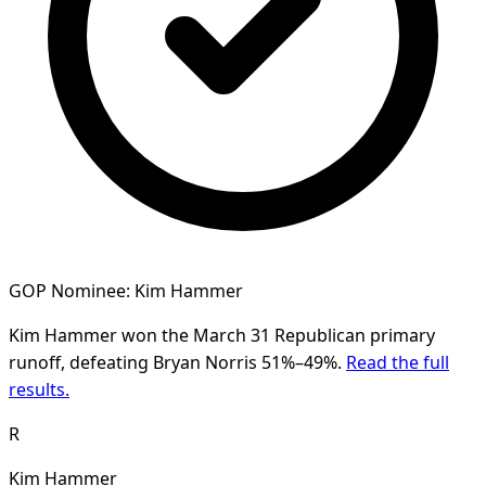
GOP Nominee: Kim Hammer
Kim Hammer won the March 31 Republican primary
runoff, defeating Bryan Norris 51%–49%.
Read the full
results.
R
Kim Hammer