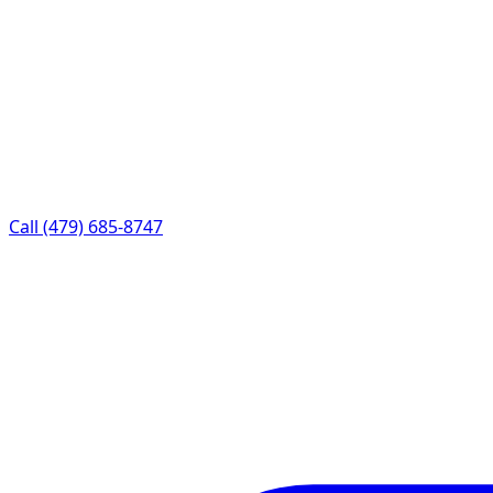
Call (479) 685-8747