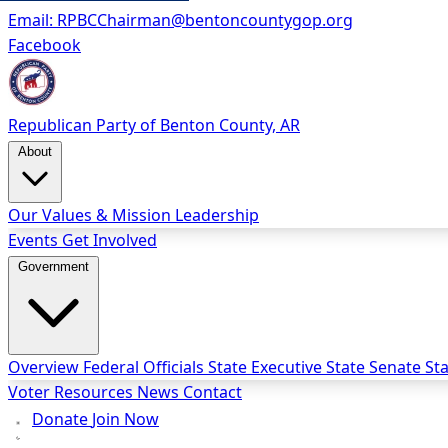
Email:
RPBCChairman@bentoncountygop.org
Facebook
Republican Party
of Benton County, AR
About
Our Values & Mission
Leadership
Events
Get Involved
Government
Overview
Federal Officials
State Executive
State Senate
St
Voter Resources
News
Contact
Donate
Join Now