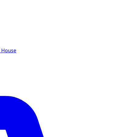
e House