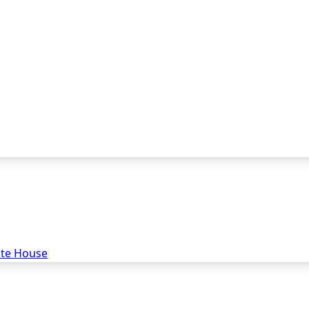
ate House