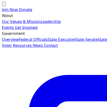
Join Now
Donate
About
Our Values & Mission
Leadership
Events
Get Involved
Government
Overview
Federal Officials
State Executive
State Senate
Stat
Voter Resources
News
Contact